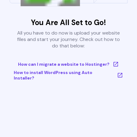
You Are All Set to Go!
All you have to do now is upload your website
files and start your journey. Check out how to
do that below:
How can I migrate a website to Hostinger?
How to install WordPress using Auto
Installer?